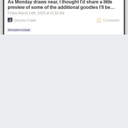
As Monday draws near, I thought I’d share a little
preview of some of the additional goodies I’ll be…
Friday March 14
th
, 2025
at
11:32 AM
Dresden Codak
1 Comment
dresdencodak
:
dresdencodak
:
Coming soon: Dark Science Volume 1: The
City of Giants
Do you want a Dark Science book? Of course
you do, but it can’t happen unless people back
my Kickstarter! Dark Science: the City of Giants
launches next
Monday, March 17th
! Don’t miss
it!