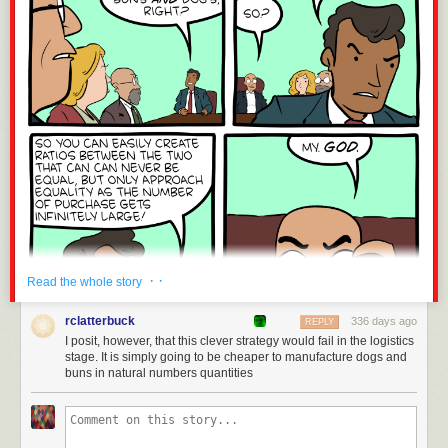
· ·
Read the whole story
rclatterbuck
336 days ago
REPLY
I posit, however, that this clever strategy would fail in the logistics
stage. It is simply going to be cheaper to manufacture dogs and
buns in natural numbers quantities