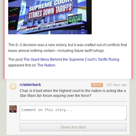
The 6–3 decision was a rare victory, but it was crafted out of conflicts that
leave almost nothing certain—including future tariff rulings.
The post
The Giant Mess Behind the Supreme Court’s Tariffs Ruling
appeared first on
The Nation
.
rclatterbuck
152 days ago
REPLY
Chat, is it bad when the highest court in the nation is acting like a
Star Wars fan forum arguing over the force?
Share this story