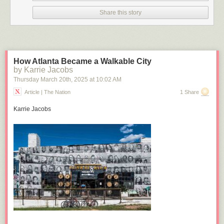
Click here to go see the bonus panel!
Share this story
Hovertext:
This is the best joke ever. I quit.
Today's News:
How Atlanta Became a Walkable City
by Karrie Jacobs
Thursday March 20
th
, 2025
at
10:02 AM
Article | The Nation
1 Share
Karrie Jacobs