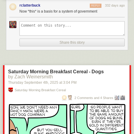
rclatterbuck
332 days ago
REPLY
Now *this* is a basis for a system of government
Click here to go see the bonus panel!
Hovertext:
Share this story
Later a foot comes along wearing Jackboots and they have to decide
whether to unite or get drowned.
Today's News:
Saturday Morning Breakfast Cereal - Dogs
by Zach Weinersmith
Thursday September 4
th
, 2025
at
3:04 PM
Saturday Morning Breakfast Cereal
2 Comments and 4 Shares