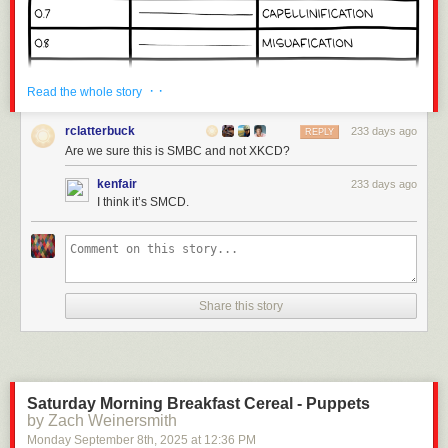
· ·
Read the whole story
rclatterbuck
233 days ago
REPLY
Are we sure this is SMBC and not XKCD?
kenfair
233 days ago
I think it’s SMCD.
Share this story
Click here to go see the bonus panel!
Hovertext:
Anyone complaining about the math just needs bigger or smaller pasta.
Saturday Morning Breakfast Cereal - Puppets
by Zach Weinersmith
Today's News:
Monday September 8
th
, 2025
at
12:36 PM