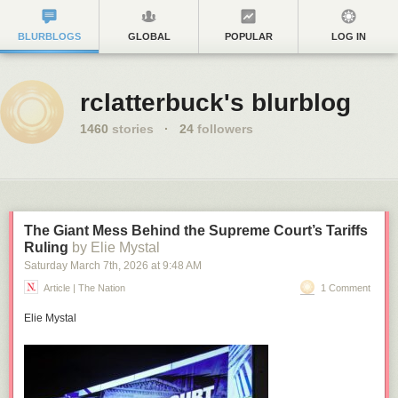
BLURBLOGS
GLOBAL
POPULAR
LOG IN
rclatterbuck's blurblog
1460
stories
·
24
followers
The Giant Mess Behind the Supreme Court’s Tariffs
Ruling
by Elie Mystal
Saturday March 7
th
, 2026
at
9:48 AM
Article | The Nation
1 Comment
Elie Mystal