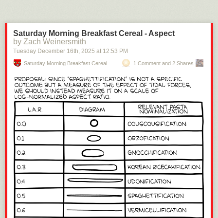
Saturday Morning Breakfast Cereal - Aspect
by Zach Weinersmith
Tuesday December 16
th
, 2025
at
12:53 PM
Saturday Morning Breakfast Cereal
1 Comment and 2 Shares