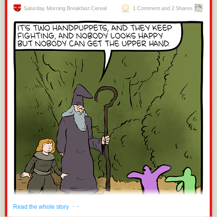
Saturday Morning Breakfast Cereal
1 Comment and 2 Shares
· ·
Read the whole story