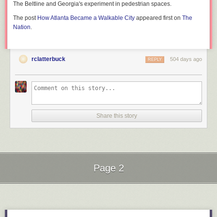
The Beltline and Georgia's experiment in pedestrian spaces.
The post
How Atlanta Became a Walkable City
appeared first on
The
Nation
.
rclatterbuck
504 days ago
REPLY
Share this story
Page 2
Next Page of Stories
Loading...