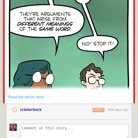
· ·
Read the whole story
rclatterbuck
406 days ago
REPLY