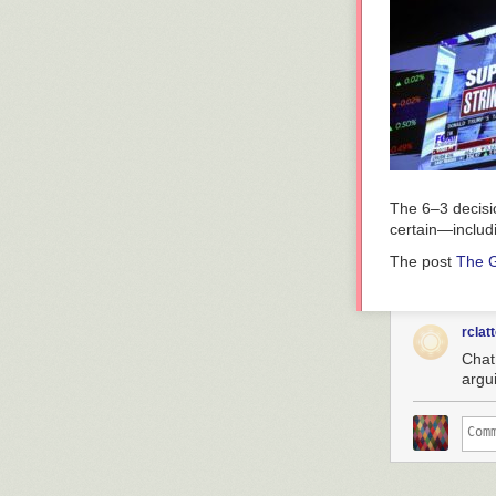
The 6–3 decisio
certain—includin
The post
The G
rclat
Chat,
argu