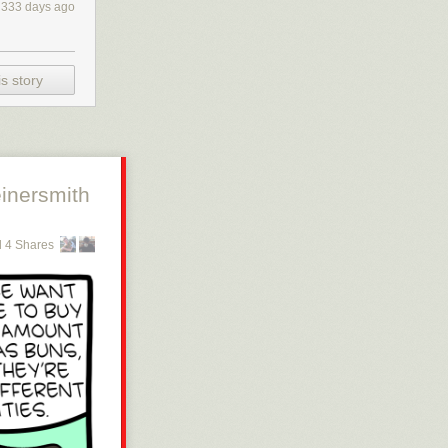
333 days ago
s story
inersmith
 4 Shares
 or get