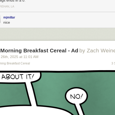
digit ends in a 0.
REHAN, LA
mjmillar
nice
Morning Breakfast Cereal - Ad
by Zach Weine
 26
th
, 2025
at
11:01 AM
ning Breakfast Cereal
3 