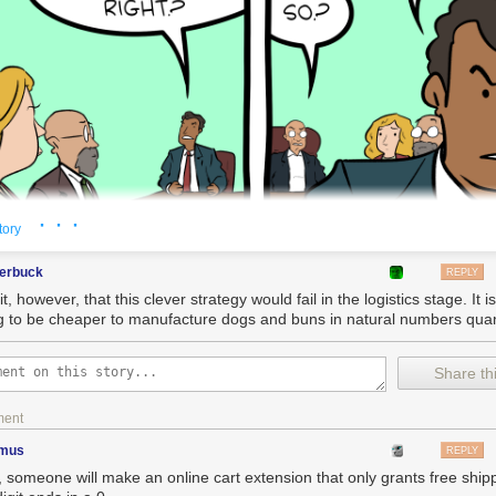
· · ·
tory
terbuck
REPLY
it, however, that this clever strategy would fail in the logistics stage. It i
g to be cheaper to manufacture dogs and buns in natural numbers quan
Share thi
ment
imus
REPLY
, someone will make an online cart extension that only grants free shipp