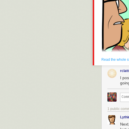
drowned.
Today's News:
Read the whole s
rclat
I pos
goin
1 public com
Lyth
Next