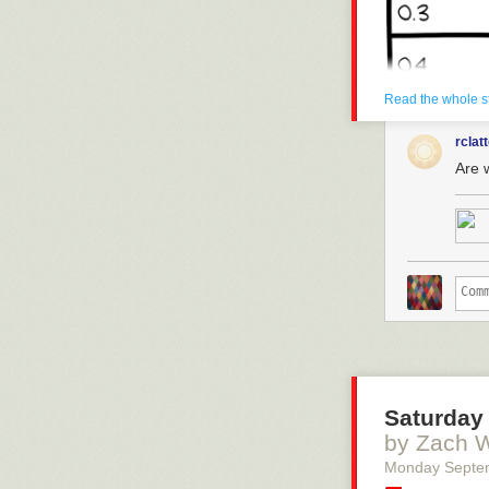
Read the whole s
rclat
Are 
Saturday 
by Zach 
Monday Septe