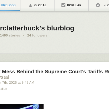
LURBLOGS
GLOBAL
POPULAR
LO
rclatterbuck's blurblog
1460
stories
·
24
followers
 Mess Behind the Supreme Court’s Tariffs R
stal
h 7
th
, 2026
at
9:48 AM
Nation