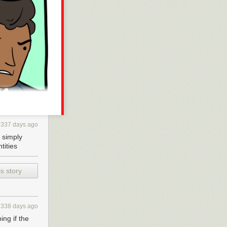
337 days ago
s simply
tities
s story
338 days ago
ing if the