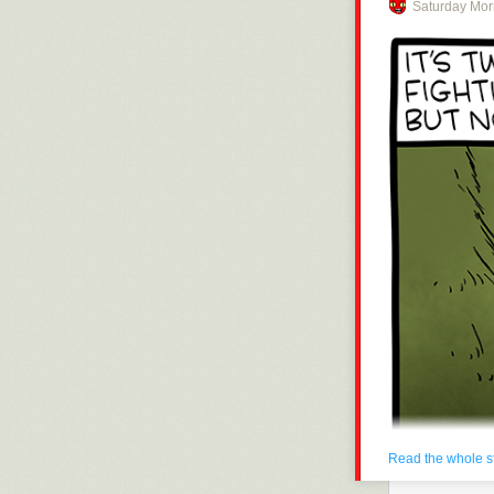
Saturday Mor
Click here to g
Hovertext:
Anyone complai
Today's News:
Read the whole s