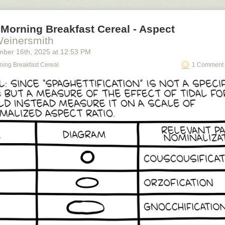
Morning Breakfast Cereal - Aspect
Weinersmith
mber 16
th
, 2025
at
12:53 PM
ning Breakfast Cereal
1 Comment 