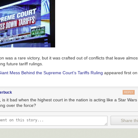
n was a rare victory, but it was crafted out of conflicts that leave almos
g future tariff rulings.
iant Mess Behind the Supreme Court’s Tariffs Ruling
appeared first o
terbuck
REPLY
 is it bad when the highest court in the nation is acting like a Star War
ing over the force?
Share thi