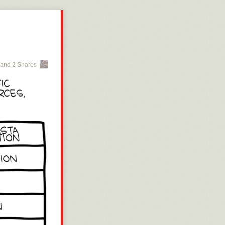
and 2 Shares