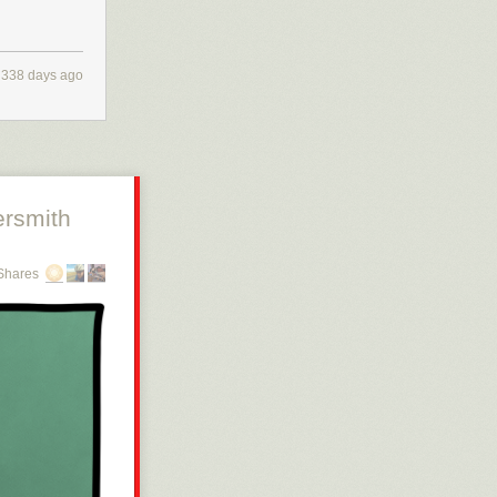
338 days ago
rsmith
Shares