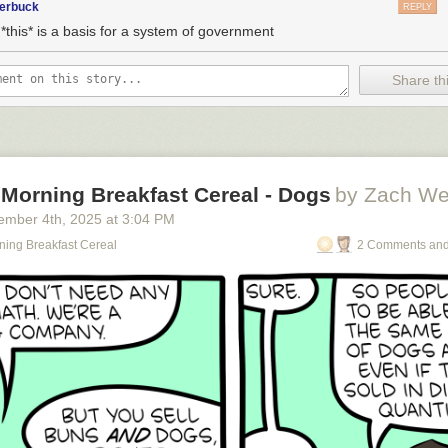
terbuck
REPLY
*this* is a basis for a system of government
Share thi
 Morning Breakfast Cereal - Dogs
by Zach We
ember 4
th
, 2025
at
3:04 PM
ning Breakfast Cereal
2 Comments and
o see the bonus panel!
omes along wearing Jackboots and they have to decide whether to unite