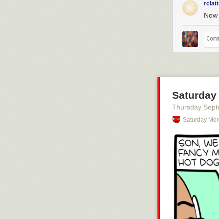
rclat
Now 
Saturday
Thursday Sept
Saturday Mor
Click here to g
Hovertext:
Later a foot c