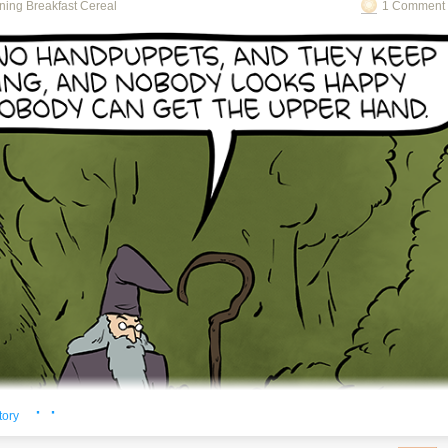
ning Breakfast Cereal
1 Comment 
o see the bonus panel!
ning about the math just needs bigger or smaller pasta.
· ·
tory