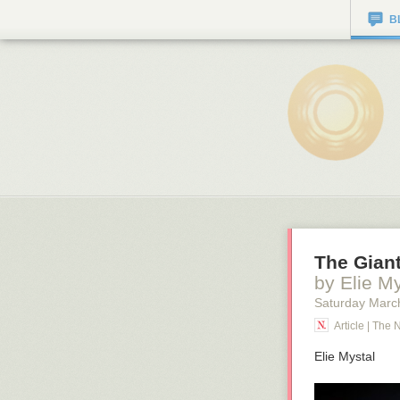
B
The Giant
by Elie My
Saturday Marc
Article | The 
Elie Mystal