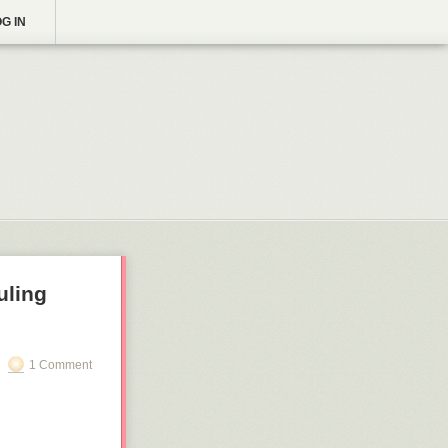
G IN
uling
1 Comment