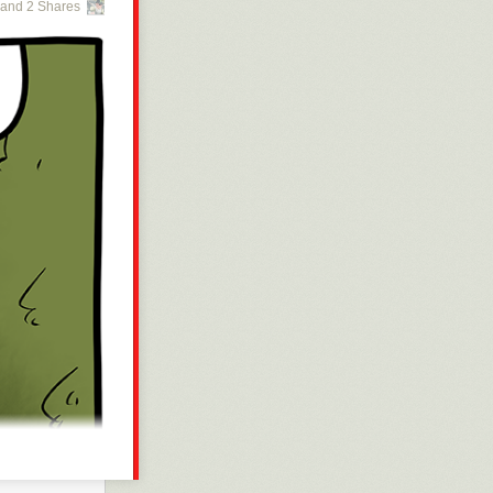
and 2 Shares