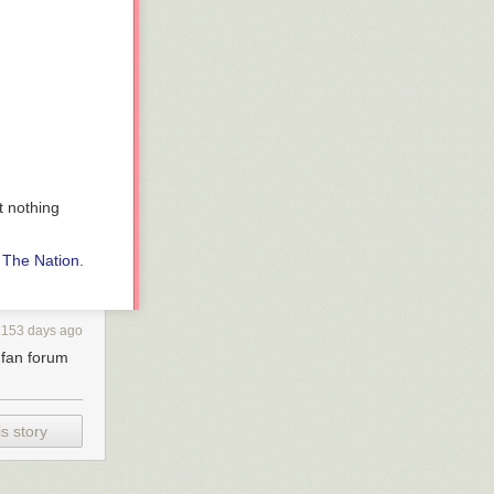
t nothing
n
The Nation
.
153 days ago
s fan forum
s story