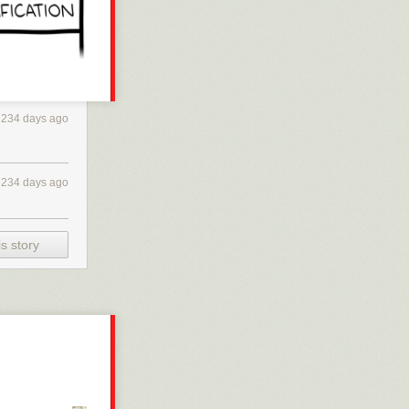
234 days ago
234 days ago
s story