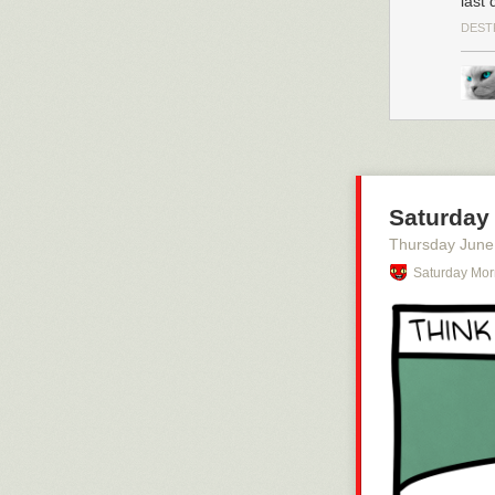
last 
DEST
Saturday 
Thursday June
Saturday Mor