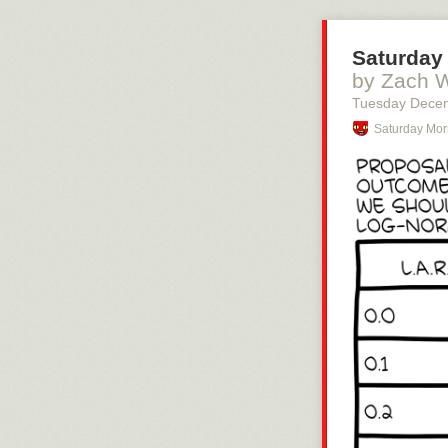
Saturday 
by Zach 
Tuesday Dece
Saturday Mor