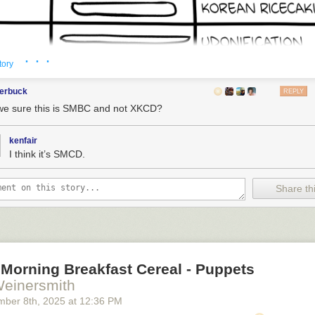
· · ·
tory
terbuck
REPLY
we sure this is SMBC and not XKCD?
kenfair
I think it’s SMCD.
Share thi
Morning Breakfast Cereal - Puppets
Weinersmith
mber 8
th
, 2025
at
12:36 PM