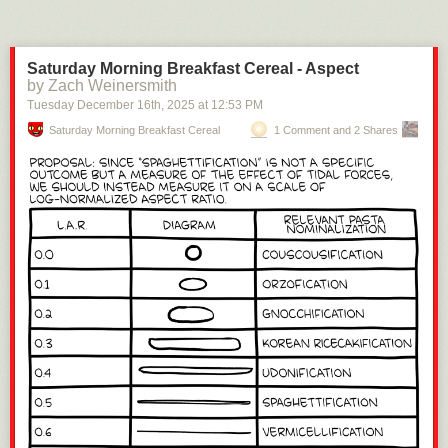
Saturday Morning Breakfast Cereal - Aspect
by Zach Weinersmith
Tuesday December 16
th
, 2025
at
12:53 PM
Saturday Morning Breakfast Cereal
1 Comment and 2 Shares