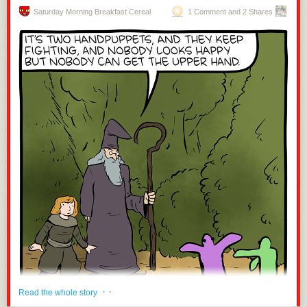
Saturday Morning Breakfast Cereal
1 Comment and 2 Shares
· ·
Read the whole story