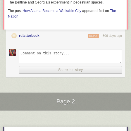
The Beltline and Georgia's experiment in pedestrian spaces.
The post
How Atlanta Became a Walkable City
appeared first on
The
Nation
.
rclatterbuck
506 days ago
REPLY
Share this story
Page 2
Next Page of Stories
Loading...