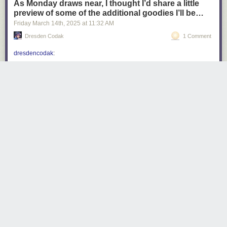
As Monday draws near, I thought I’d share a little
preview of some of the additional goodies I’ll be…
Friday March 14
th
, 2025
at
11:32 AM
Dresden Codak
1 Comment
dresdencodak
:
dresdencodak
:
Coming soon: Dark Science Volume 1: The
City of Giants
Do you want a Dark Science book? Of course
you do, but it can’t happen unless people back
my Kickstarter! Dark Science: the City of Giants
launches next
Monday, March 17th
! Don’t miss
it!