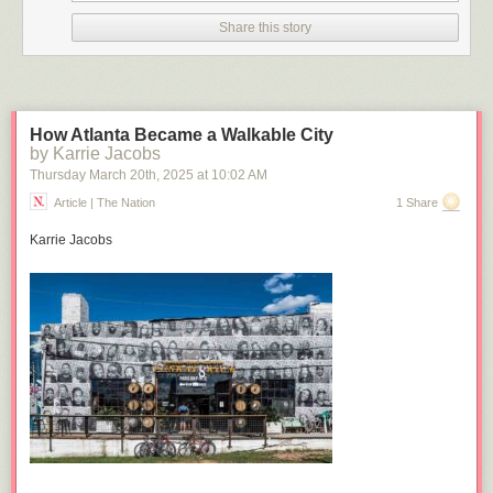
Click here to go see the bonus panel!
Share this story
Hovertext:
This is the best joke ever. I quit.
Today's News:
How Atlanta Became a Walkable City
by Karrie Jacobs
Thursday March 20
th
, 2025
at
10:02 AM
Article | The Nation
1 Share
Karrie Jacobs