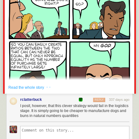
· ·
Read the whole story
rclatterbuck
337 days ago
REPLY
I posit, however, that this clever strategy would fail in the logistics
stage. It is simply going to be cheaper to manufacture dogs and
buns in natural numbers quantities