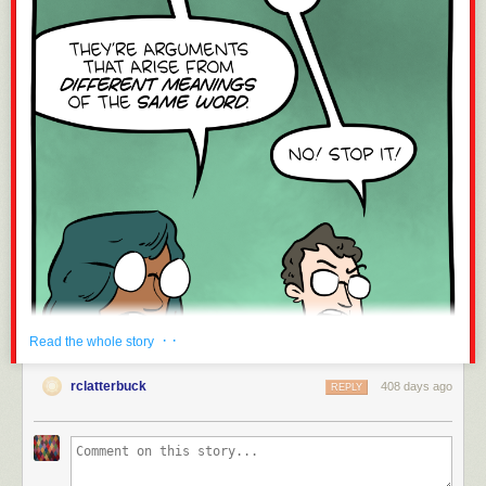
· ·
Read the whole story
rclatterbuck
408 days ago
REPLY