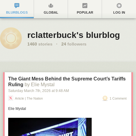
BLURBLOGS
GLOBAL
POPULAR
LOG IN
rclatterbuck's blurblog
1460
stories
·
24
followers
The Giant Mess Behind the Supreme Court’s Tariffs
Ruling
by Elie Mystal
Saturday March 7
th
, 2026
at
9:48 AM
Article | The Nation
1 Comment
Elie Mystal