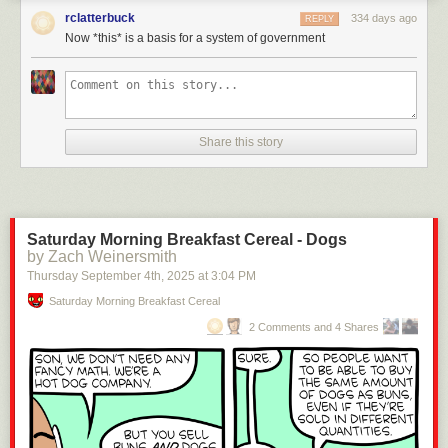
rclatterbuck
334 days ago
REPLY
Now *this* is a basis for a system of government
Click here to go see the bonus panel!
Hovertext:
Share this story
Later a foot comes along wearing Jackboots and they have to decide
whether to unite or get drowned.
Today's News:
Saturday Morning Breakfast Cereal - Dogs
by Zach Weinersmith
Thursday September 4
th
, 2025
at
3:04 PM
Saturday Morning Breakfast Cereal
2 Comments and 4 Shares