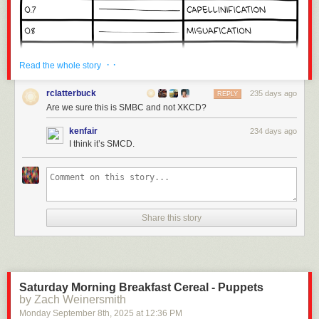
· ·
Read the whole story
rclatterbuck
235 days ago
REPLY
Are we sure this is SMBC and not XKCD?
kenfair
234 days ago
I think it’s SMCD.
Share this story
Click here to go see the bonus panel!
Hovertext:
Anyone complaining about the math just needs bigger or smaller pasta.
Saturday Morning Breakfast Cereal - Puppets
by Zach Weinersmith
Today's News:
Monday September 8
th
, 2025
at
12:36 PM