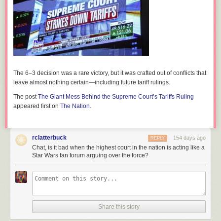
The 6–3 decision was a rare victory, but it was crafted out of conflicts that
leave almost nothing certain—including future tariff rulings.
The post
The Giant Mess Behind the Supreme Court’s Tariffs Ruling
appeared first on
The Nation
.
rclatterbuck
154 days ago
REPLY
Chat, is it bad when the highest court in the nation is acting like a
Star Wars fan forum arguing over the force?
Share this story