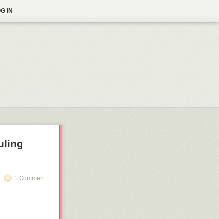
G IN
uling
1 Comment