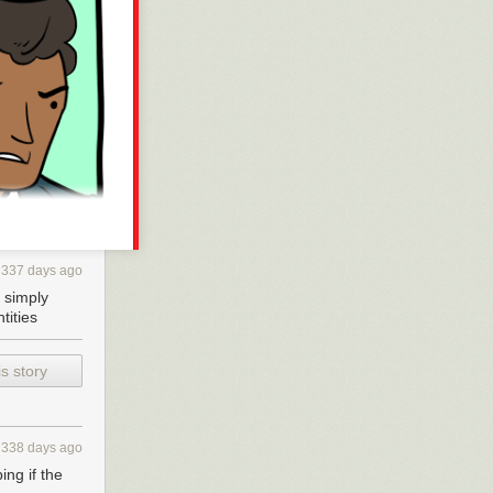
337 days ago
s simply
tities
s story
338 days ago
ing if the