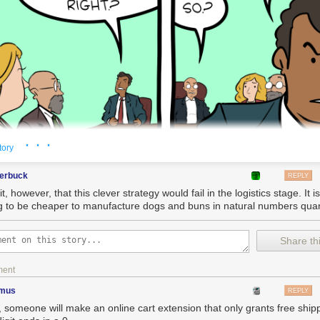
· · ·
tory
terbuck
REPLY
it, however, that this clever strategy would fail in the logistics stage. It i
g to be cheaper to manufacture dogs and buns in natural numbers quan
Share thi
ment
imus
REPLY
, someone will make an online cart extension that only grants free shipp