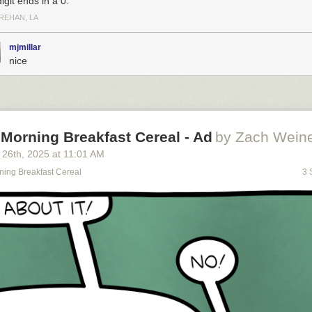
digit ends in a 0.
REHAN, LA
mjmillar
nice
Morning Breakfast Cereal - Ad
by Zach Weine
 26
th
, 2025
at
11:01 AM
ning Breakfast Cereal
3 