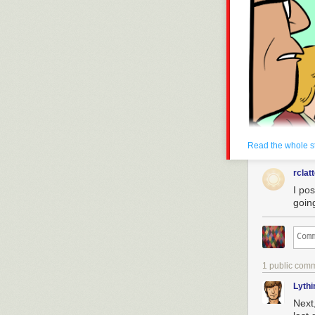
drowned.
Today's News:
Read the whole s
rclat
I pos
goin
1 public com
Lyth
Next