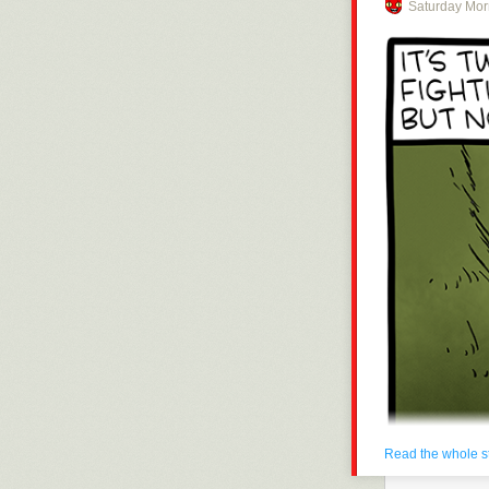
Saturday Mor
Click here to g
Hovertext:
Anyone complai
Today's News:
Read the whole s