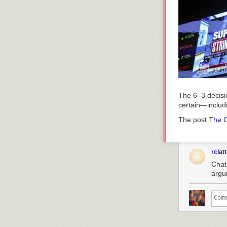
The 6–3 decisio
certain—includin
The post
The G
rclat
Chat,
argu