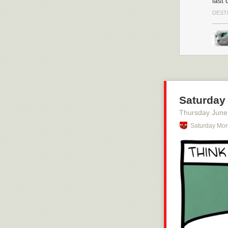
last 
DEST
Saturday 
Thursday June
Saturday Mor