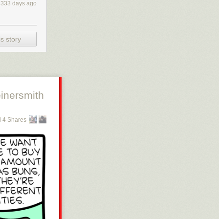
333 days ago
s story
inersmith
 4 Shares
 or get