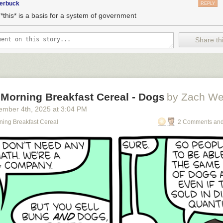
terbuck
REPLY
*this* is a basis for a system of government
Share thi
 Morning Breakfast Cereal - Dogs
by Zach We
ember 4
th
, 2025
at
3:04 PM
ning Breakfast Cereal
2 Comments and
o see the bonus panel!
omes along wearing Jackboots and they have to decide whether to unite