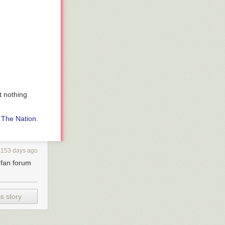
t nothing
n
The Nation
.
153 days ago
s fan forum
s story