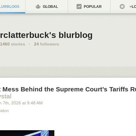
LURBLOGS
GLOBAL
POPULAR
LO
rclatterbuck's blurblog
1460
stories
·
24
followers
 Mess Behind the Supreme Court’s Tariffs R
stal
h 7
th
, 2026
at
9:48 AM
Nation