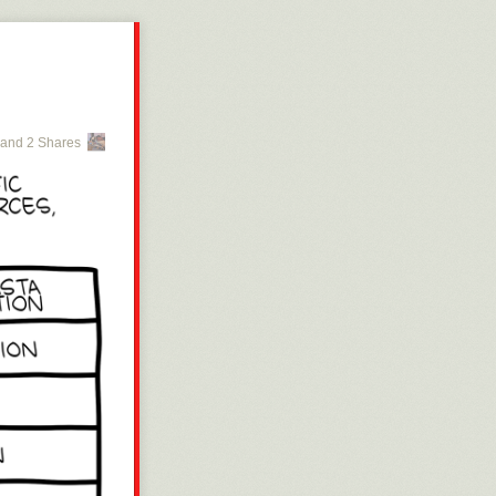
and 2 Shares