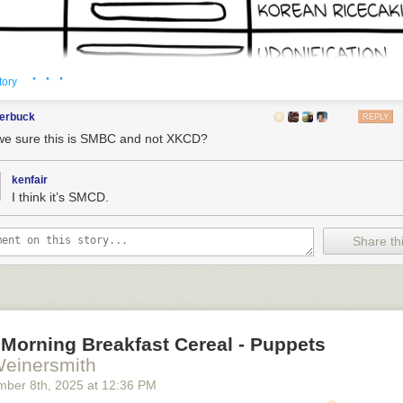
· · ·
tory
terbuck
REPLY
we sure this is SMBC and not XKCD?
kenfair
I think it’s SMCD.
Share thi
Morning Breakfast Cereal - Puppets
Weinersmith
mber 8
th
, 2025
at
12:36 PM