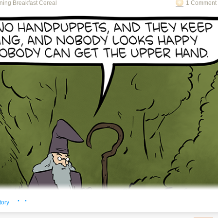
ning Breakfast Cereal
1 Comment 
o see the bonus panel!
ning about the math just needs bigger or smaller pasta.
· ·
tory