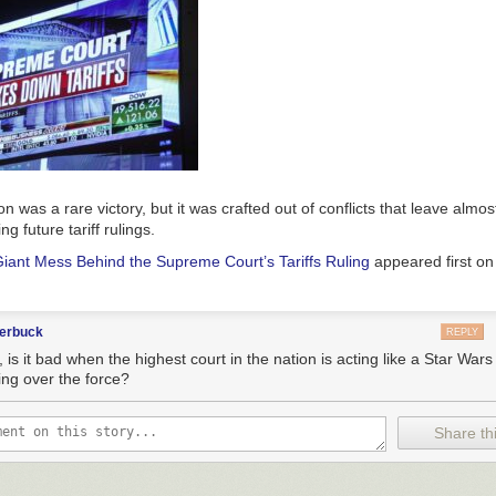
n was a rare victory, but it was crafted out of conflicts that leave almos
g future tariff rulings.
iant Mess Behind the Supreme Court’s Tariffs Ruling
appeared first o
terbuck
REPLY
 is it bad when the highest court in the nation is acting like a Star War
ing over the force?
Share thi