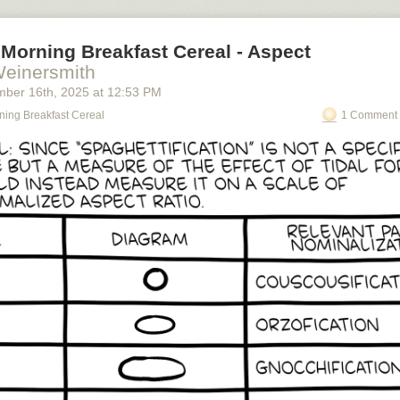
Morning Breakfast Cereal - Aspect
Weinersmith
mber 16
th
, 2025
at
12:53 PM
ning Breakfast Cereal
1 Comment 