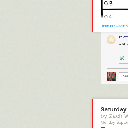
Read the whole s
rclat
Are 
Saturday 
by Zach 
Monday Septe