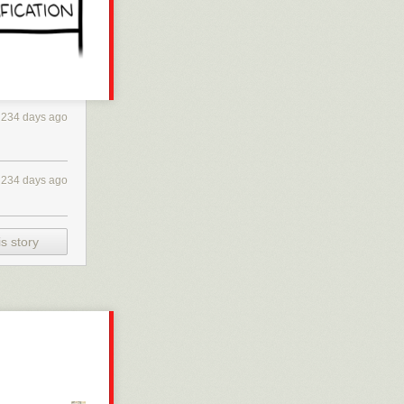
234 days ago
234 days ago
s story