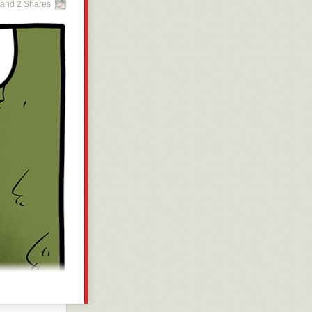
and 2 Shares