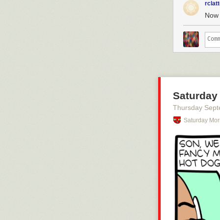
rclat
Now 
Saturday
Thursday Sept
Saturday Mor
Click here to g
Hovertext:
Later a foot c