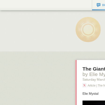
B
The Giant
by Elie My
Saturday Marc
Article | The 
Elie Mystal