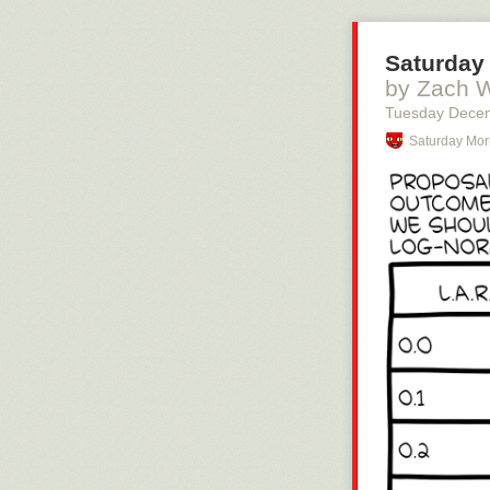
Saturday 
by Zach 
Tuesday Dece
Saturday Mor