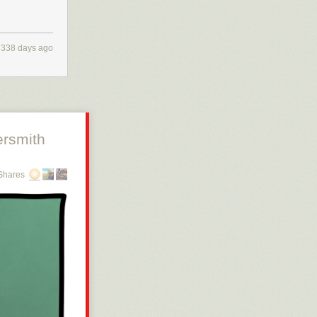
338 days ago
rsmith
Shares