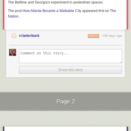
The Beltline and Georgia's experiment in pedestrian spaces.
The post
How Atlanta Became a Walkable City
appeared first on
The
Nation
.
rclatterbuck
506 days ago
REPLY
Share this story
Page 2
Next Page of Stories
Loading...