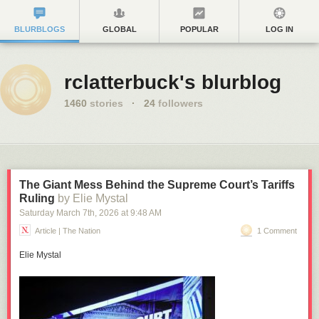
BLURBLOGS
GLOBAL
POPULAR
LOG IN
rclatterbuck's blurblog
1460
stories
·
24
followers
The Giant Mess Behind the Supreme Court’s Tariffs
Ruling
by Elie Mystal
Saturday March 7
th
, 2026
at
9:48 AM
Article | The Nation
1 Comment
Elie Mystal