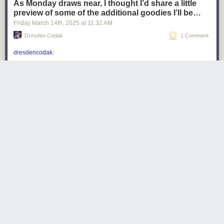
As Monday draws near, I thought I’d share a little
preview of some of the additional goodies I’ll be…
Friday March 14
th
, 2025
at
11:32 AM
Dresden Codak
1 Comment
dresdencodak
:
dresdencodak
:
Coming soon: Dark Science Volume 1: The
City of Giants
Do you want a Dark Science book? Of course
you do, but it can’t happen unless people back
my Kickstarter! Dark Science: the City of Giants
launches next
Monday, March 17th
! Don’t miss
it!