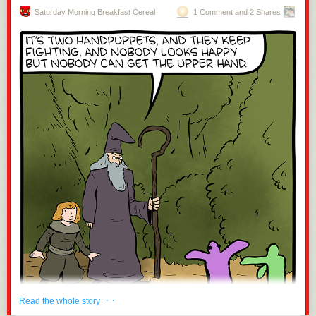
Saturday Morning Breakfast Cereal
1 Comment and 2 Shares
· ·
Read the whole story