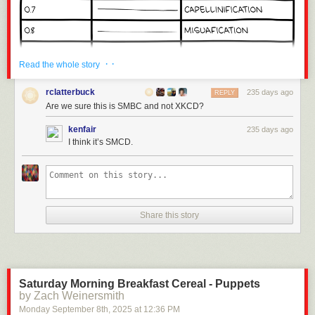
· ·
Read the whole story
rclatterbuck
235 days ago
REPLY
Are we sure this is SMBC and not XKCD?
kenfair
235 days ago
I think it’s SMCD.
Share this story
Click here to go see the bonus panel!
Hovertext:
Anyone complaining about the math just needs bigger or smaller pasta.
Saturday Morning Breakfast Cereal - Puppets
by Zach Weinersmith
Today's News:
Monday September 8
th
, 2025
at
12:36 PM