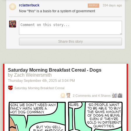
rclatterbuck
334 days ago
REPLY
Now *this* is a basis for a system of government
Click here to go see the bonus panel!
Hovertext:
Share this story
Later a foot comes along wearing Jackboots and they have to decide
whether to unite or get drowned.
Today's News:
Saturday Morning Breakfast Cereal - Dogs
by Zach Weinersmith
Thursday September 4
th
, 2025
at
3:04 PM
Saturday Morning Breakfast Cereal
2 Comments and 4 Shares