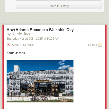
Click here to go see the bonus panel!
Share this story
Hovertext:
This is the best joke ever. I quit.
Today's News:
How Atlanta Became a Walkable City
by Karrie Jacobs
Thursday March 20
th
, 2025
at
10:02 AM
Article | The Nation
1 Share
Karrie Jacobs