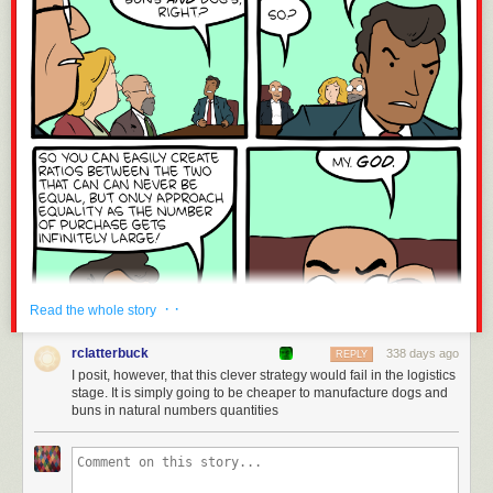
· ·
Read the whole story
rclatterbuck
338 days ago
REPLY
I posit, however, that this clever strategy would fail in the logistics
stage. It is simply going to be cheaper to manufacture dogs and
buns in natural numbers quantities