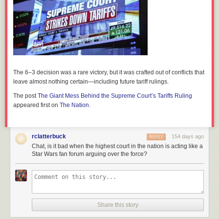
The 6–3 decision was a rare victory, but it was crafted out of conflicts that
leave almost nothing certain—including future tariff rulings.
The post
The Giant Mess Behind the Supreme Court’s Tariffs Ruling
appeared first on
The Nation
.
rclatterbuck
154 days ago
REPLY
Chat, is it bad when the highest court in the nation is acting like a
Star Wars fan forum arguing over the force?
Share this story