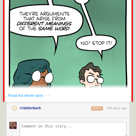
· ·
Read the whole story
rclatterbuck
408 days ago
REPLY