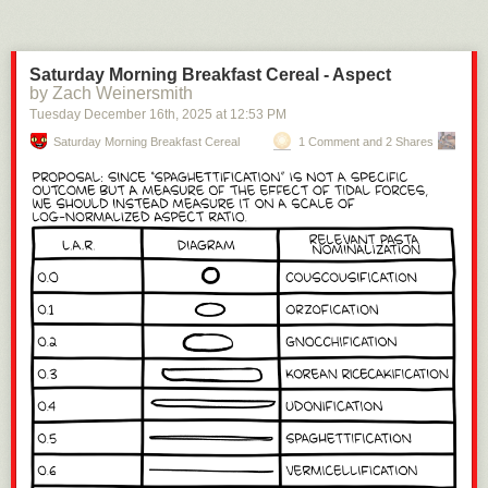
Saturday Morning Breakfast Cereal - Aspect
by Zach Weinersmith
Tuesday December 16
th
, 2025
at
12:53 PM
Saturday Morning Breakfast Cereal
1 Comment and 2 Shares